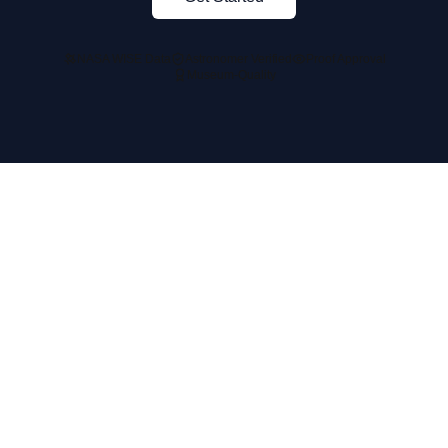
NASA WISE Data
Astronomer Verified
Proof Approval
Museum-Quality