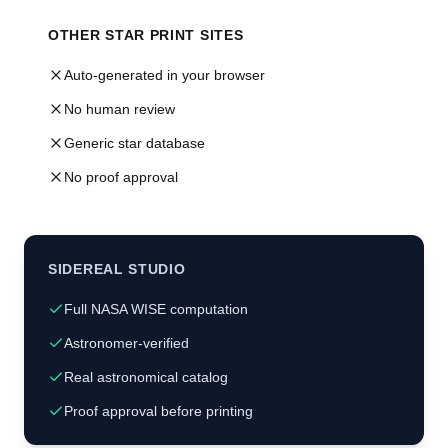
OTHER STAR PRINT SITES
Auto-generated in your browser
No human review
Generic star database
No proof approval
SIDEREAL STUDIO
Full NASA WISE computation
Astronomer-verified
Real astronomical catalog
Proof approval before printing