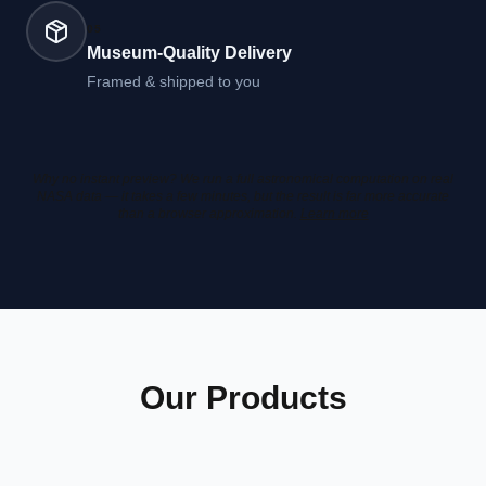
05
Museum-Quality Delivery
Framed & shipped to you
Why no instant preview? We run a full astronomical computation on real
NASA data — it takes a few minutes, but the result is far more accurate
than a browser approximation.
Learn more
Our Products
20x20
" Print