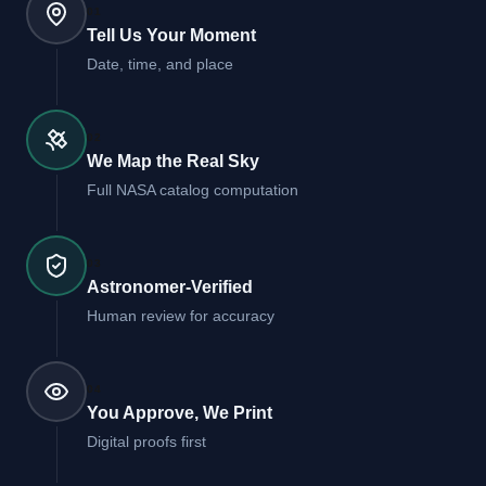
01
Tell Us Your Moment
Date, time, and place
02
We Map the Real Sky
Full NASA catalog computation
03
Astronomer-Verified
Human review for accuracy
04
You Approve, We Print
Digital proofs first