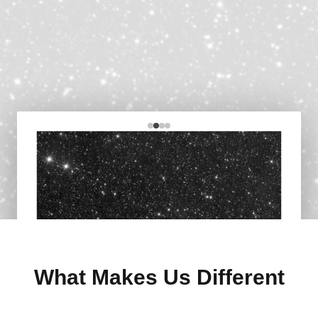
What Makes Us Different