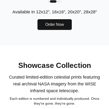
Available in
12x12", 16x16", 20x20", 28x28"
Order Now
Showcase Collection
Curated limited-edition celestial prints featuring
real archival NASA imagery from the WISE
infrared space telescope.
Each edition is numbered and individually produced. Once
they're gone, they're gone.