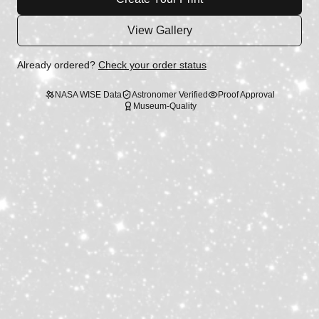
View Gallery
Already ordered?
Check your order status
NASA WISE Data
Astronomer Verified
Proof Approval
Museum-Quality