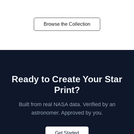
Orion's Furnace
Eta Carinae
The Pleiades
Browse the Collection
Ready to Create Your Star
Print?
Built from real NASA data. Verified by an
astronomer. Approved by you.
Get Started