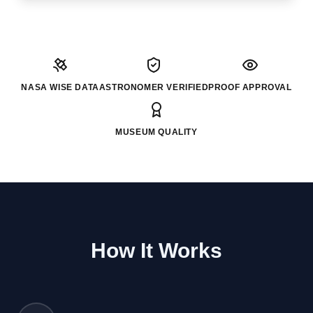
NASA WISE DATA
ASTRONOMER VERIFIED
PROOF APPROVAL
MUSEUM QUALITY
How It Works