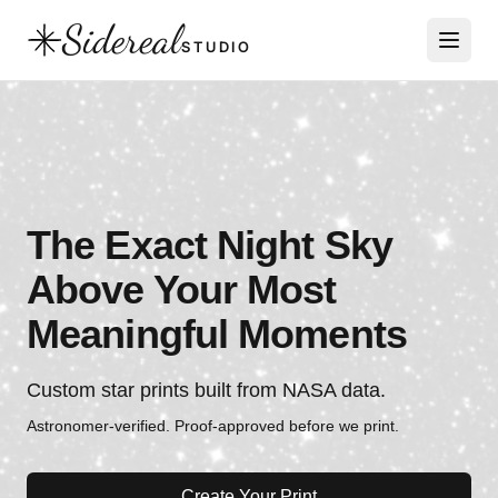
Sidereal
STUDIO
The Exact Night Sky
Above Your Most
Meaningful Moments
Custom star prints built from NASA data.
Astronomer-verified. Proof-approved before we print.
Create Your Print