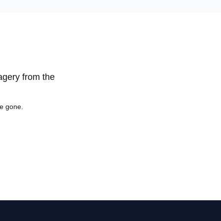
magery from the
re gone.