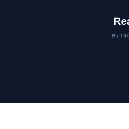
Rea
Built f