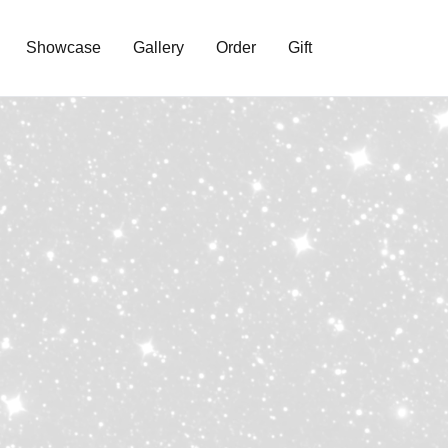
Showcase
Gallery
Order
Gift