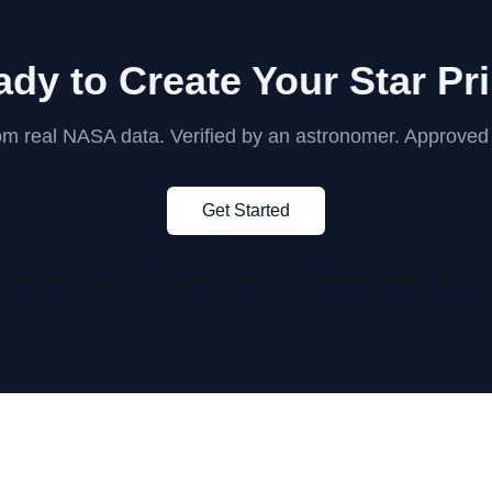
dy to Create Your Star Pr
rom real NASA data. Verified by an astronomer. Approved
Get Started
NASA WISE Data
Astronomer Verified
Proof Approval
Museum-Quality