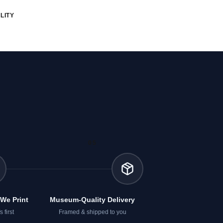
LITY
05
We Print
Museum-Quality Delivery
 first
Framed & shipped to you