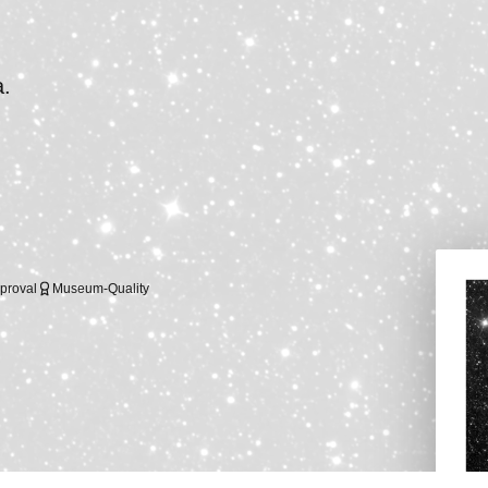
a.
proval
Museum-Quality