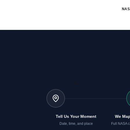
NAS
01
Tell Us Your Moment
We Map
Date, time, and place
Full NASA c