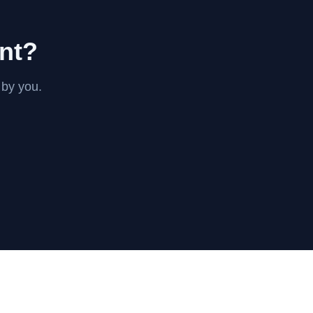
int?
 by you.