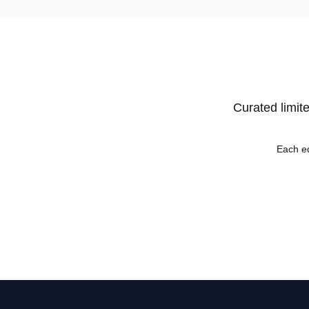
Curated limite
Each ed