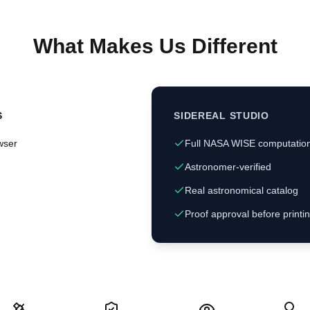
What Makes Us Different
S
SIDEREAL STUDIO
wser
Full NASA WISE computatio
Astronomer-verified
Real astronomical catalog
Proof approval before printi