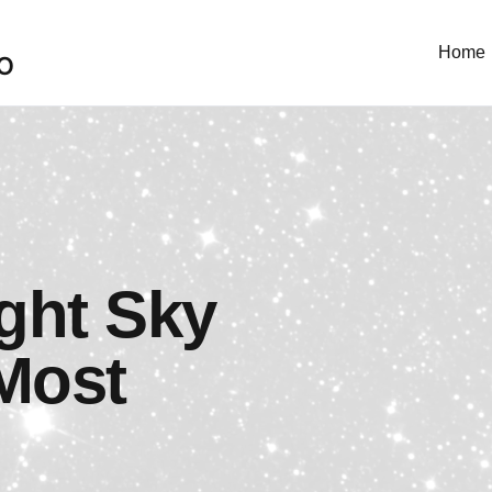
Home
O
ght Sky
Most