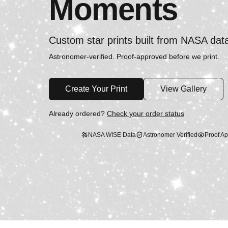
Moments
Custom star prints built from NASA dat
Astronomer-verified. Proof-approved before we print.
Create Your Print
View Gallery
Already ordered?
Check your order status
NASA WISE Data
Astronomer Verified
Proof Ap