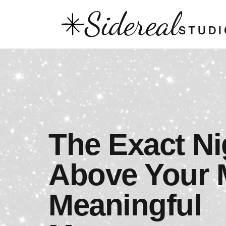
Sidereal
STUDI
The Exact Ni
Above Your 
Meaningful