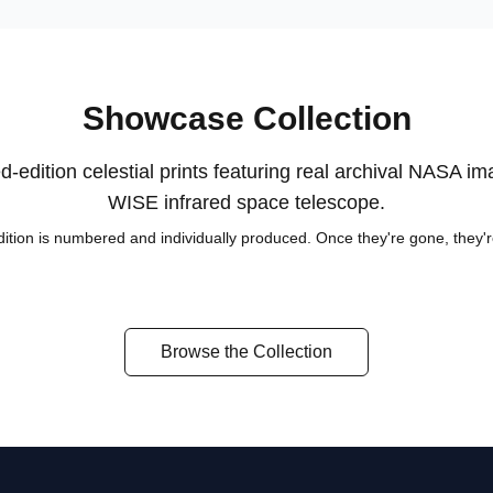
Showcase Collection
d-edition celestial prints featuring real archival NASA i
WISE infrared space telescope.
ition is numbered and individually produced. Once they're gone, they'
Orion's Furnace
Eta Carinae
The Pleiades
Browse the Collection