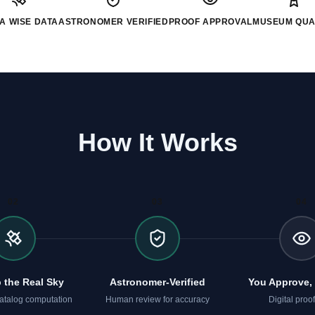
A WISE DATA
ASTRONOMER VERIFIED
PROOF APPROVAL
MUSEUM QUA
How It Works
02
03
04
 the Real Sky
Astronomer-Verified
You Approve, 
atalog computation
Human review for accuracy
Digital proofs