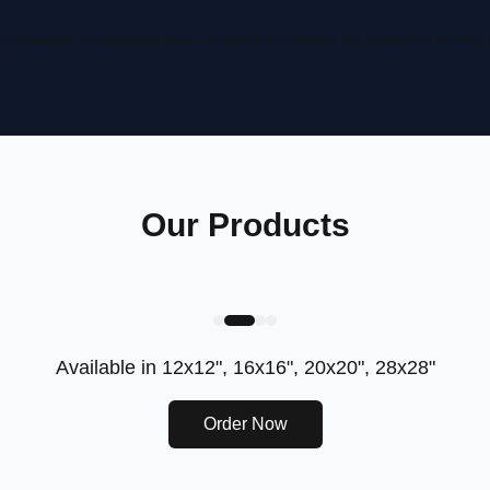
computation on real NASA data — it takes a few minutes, but the result is far more
Our Products
Available in
12x12", 16x16", 20x20", 28x28"
Order Now