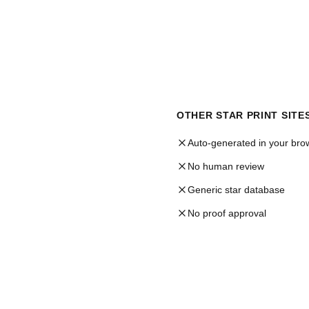
OTHER STAR PRINT SITE
Auto-generated in your bro
No human review
Generic star database
No proof approval